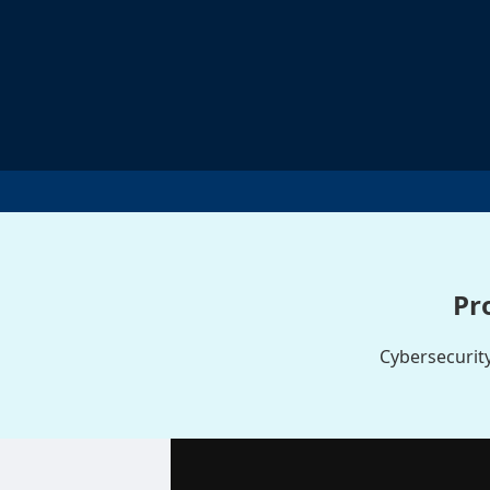
Pr
Cybersecurity