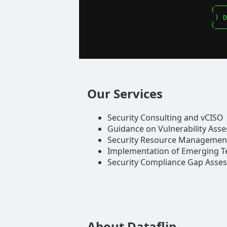
 ___
(   
 ) D
(___
Our Services
Security Consulting and vCISO
Guidance on Vulnerability Ass
Security Resource Managemen
Implementation of Emerging T
Security Compliance Gap Asse
About Dataflip