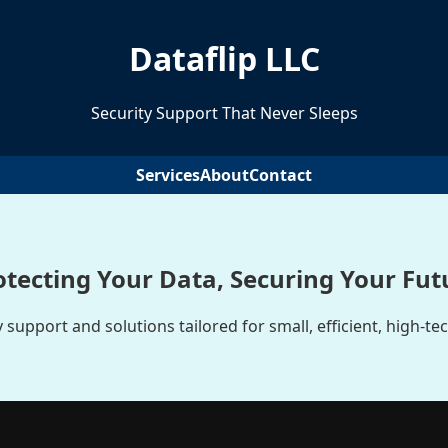
Dataflip LLC
Security Support That Never Sleeps
Services
About
Contact
otecting Your Data, Securing Your Fut
 support and solutions tailored for small, efficient, high-te