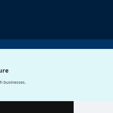
ure
ch businesses.