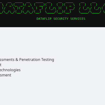
_   __  ____  __   ____  __    __  ____    __    __     
 \ / _\(_  _)/ _\ (  __)(  )  (  )(  _ \  (  )  (  )   /
 (/    \ )( /    \ ) _) / (_/\ )(  ) __/  / (_/\/ (_/\( 
_/\_/\_/(__)\_/\_/(__)  \____/(__)(__)    \____/\____/ \
essments & Penetration Testing
t
echnologies
ssment