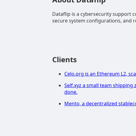
Dataflip is a cybersecurity support 
secure system configurations, and re
Clients
Celo.org is an Ethereum L2, sca
Self.xyz a small team shipping 
done.
Mento, a decentralized stablec