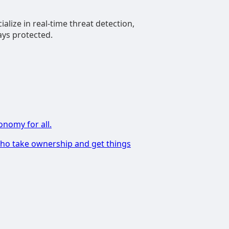
alize in real-time threat detection,
ays protected.
onomy for all.
 who take ownership and get things