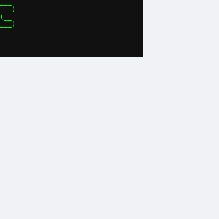
___ 

 __)

(__ 

___)
