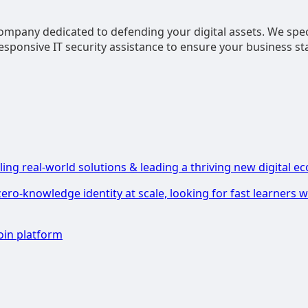
company dedicated to defending your digital assets. We speci
sponsive IT security assistance to ensure your business st
ling real-world solutions & leading a thriving new digital ec
zero-knowledge identity at scale, looking for fast learners
oin platform